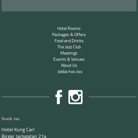
Hotel Rooms
Packages & Offers
Food and Drinks
The Jazz Club
Meetings
Events & Venues
About Us
Jobba hos oss
Besök oss
Hotel Kung Carl
Birger Jarlsgatan 21a