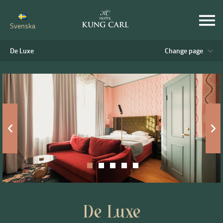
Svenska
De Luxe
Change page
De Luxe