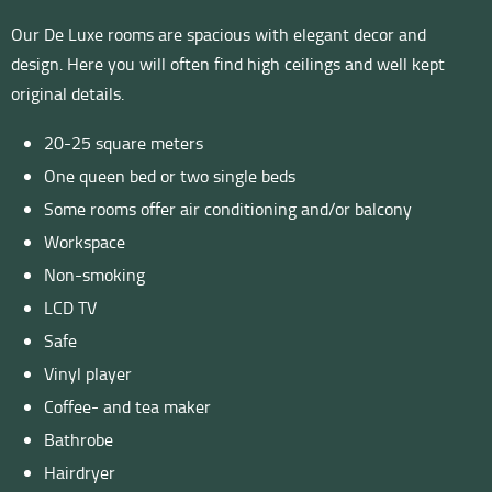
Our De Luxe rooms are spacious with elegant decor and
design. Here you will often find high ceilings and well kept
original details.
20-25 square meters
One queen bed or two single beds
Some rooms offer air conditioning and/or balcony
Workspace
Non-smoking
LCD TV
Safe
Vinyl player
Coffee- and tea maker
Bathrobe
Hairdryer