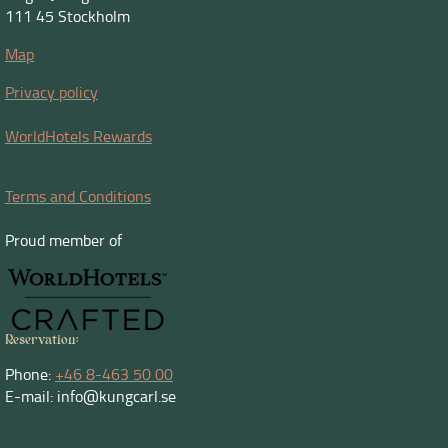
111 45 Stockholm
Map
Privacy policy
WorldHotels Rewards
Terms and Conditions
Proud member of
Reservation:
Phone:
+46 8-463 50 00
E-mail: info@kungcarl.se