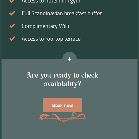
Access to hotel mini gym
Full Scandinavian breakfast buffet
Complimentary WiFi
Access to rooftop terrace
Are you ready to check
availability?
Book now