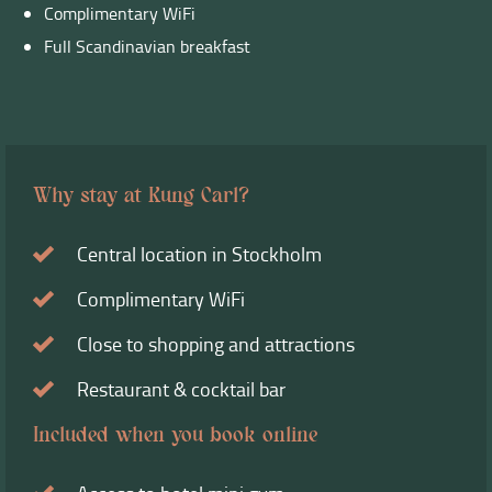
Complimentary WiFi
Full Scandinavian breakfast
Why stay at Kung Carl?
Central location in Stockholm
Complimentary WiFi
Close to shopping and attractions
Restaurant & cocktail bar
Included when you book online