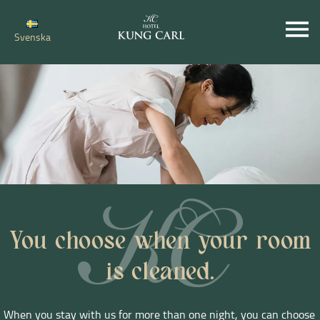
Svenska
You choose when your room
is cleaned.
When you stay with us for more than one night, you can choose