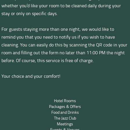
whether you’d like your room to be cleaned daily during your
stay or only on specific days.
For guests staying more than one night, we would like to
remind you that you need to notify us if you wish to have
cleaning. You can easily do this by scanning the QR code in your
room and filling out the form no later than 11:00 PM the night
before. Of course, this service is free of charge.
Your choice and your comfort!
Hotel Rooms
Packages & Offers
Food and Drinks
The Jazz Club
Meetings
Events & Venues