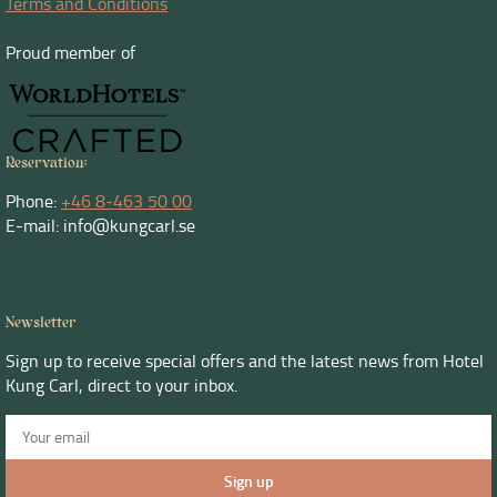
Terms and Conditions
Proud member of
Reservation:
Phone:
+46 8-463 50 00
E-mail: info@kungcarl.se
Newsletter
Sign up to receive special offers and the latest news from Hotel
Kung Carl, direct to your inbox.