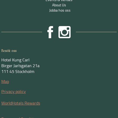
About Us
Jobba hos oss
Besök oss
Hotel Kung Carl
Birger Jarlsgatan 21a
111 45 Stockholm
Map
Privacy policy
WorldHotels Rewards