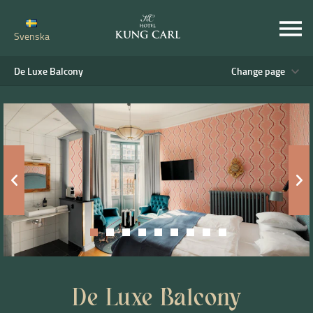
Svenska
De Luxe Balcony
Change page
De Luxe Balcony