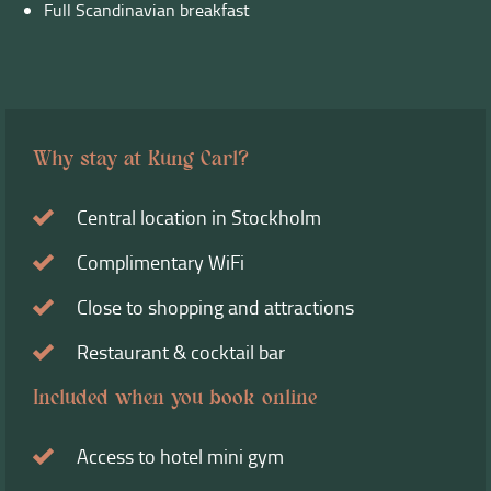
Full Scandinavian breakfast
Why stay at Kung Carl?
Central location in Stockholm
Complimentary WiFi
Close to shopping and attractions
Restaurant & cocktail bar
Included when you book online
Access to hotel mini gym