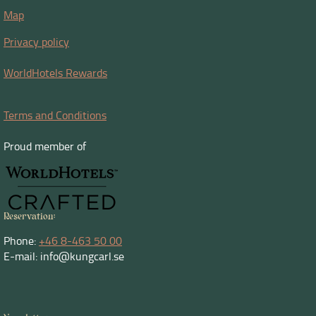
Map
Privacy policy
WorldHotels Rewards
Terms and Conditions
Proud member of
Reservation:
Phone:
+46 8-463 50 00
E-mail: info@kungcarl.se