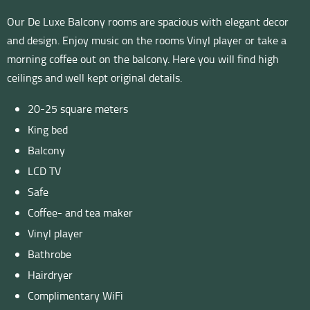
Our De Luxe Balcony rooms are spacious with elegant decor
and design. Enjoy music on the rooms Vinyl player or take a
morning coffee out on the balcony. Here you will find high
ceilings and well kept original details.
20-25 square meters
King bed
Balcony
LCD TV
Safe
Coffee- and tea maker
Vinyl player
Bathrobe
Hairdryer
Complimentary WiFi