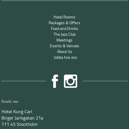
Hotel Rooms
Packages & Offers
Food and Drinks
The Jazz Club
Meetings
Events & Venues
About Us
Jobba hos oss
Besök oss
Hotel Kung Carl
Birger Jarlsgatan 21a
111 45 Stockholm