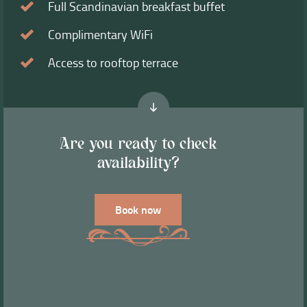
Full Scandinavian breakfast buffet
Complimentary WiFi
Access to rooftop terrace
Are you ready to check
availability?
Book now