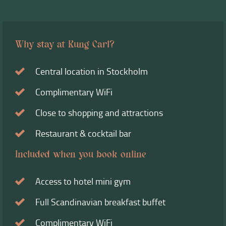
Why stay at Kung Carl?
Central location in Stockholm
Complimentary WiFi
Close to shopping and attractions
Restaurant & cocktail bar
Included when you book online
Access to hotel mini gym
Full Scandinavian breakfast buffet
Complimentary WiFi