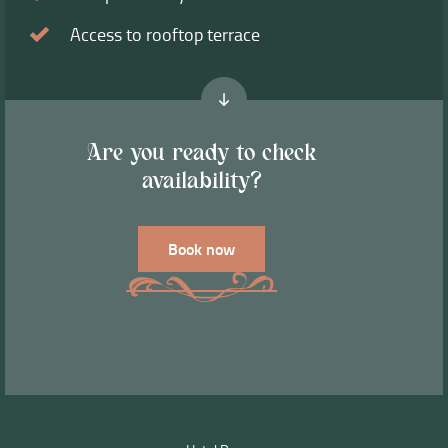
Access to rooftop terrace
Are you ready to check
availability?
Book now