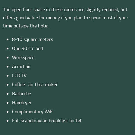
The open floor space in these rooms are slightly reduced, but
offers good value for money if you plan to spend most of your
time outside the hotel.
8-10 square meters
One 90 cm bed
Workspace
Armchair
LCD TV
Coffee- and tea maker
Bathrobe
Hairdryer
Complimentary WiFi
Full scandinavian breakfast buffet