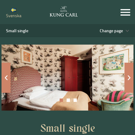
Svenska
Small single
Change page
Small single