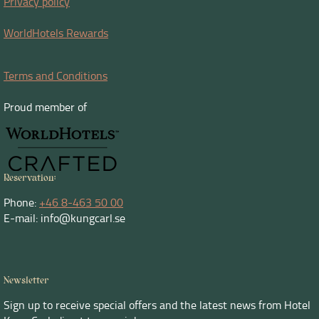
Privacy policy
WorldHotels Rewards
Terms and Conditions
Proud member of
Reservation:
Phone:
+46 8-463 50 00
E-mail: info@kungcarl.se
Newsletter
Sign up to receive special offers and the latest news from Hotel