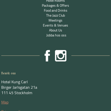
Hotel Rooms
Packages & Offers
Food and Drinks
The Jazz Club
Meetings
Events & Venues
About Us
Jobba hos oss
Besök oss
Hotel Kung Carl
Birger Jarlsgatan 21a
111 45 Stockholm
Map